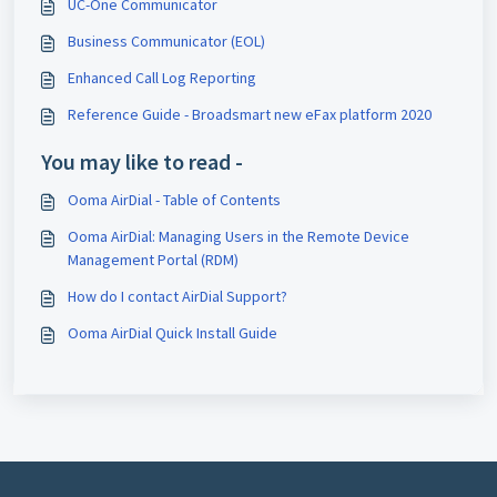
UC-One Communicator
Business Communicator (EOL)
Enhanced Call Log Reporting
Reference Guide - Broadsmart new eFax platform 2020
You may like to read -
Ooma AirDial - Table of Contents
Ooma AirDial: Managing Users in the Remote Device
Management Portal (RDM)
How do I contact AirDial Support?
Ooma AirDial Quick Install Guide