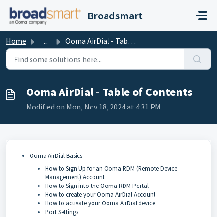
Skip to main content
Broadsmart
Home
...
Ooma AirDial - Table of Contents
Ooma AirDial - Table of Contents
Modified on Mon, Nov 18, 2024 at 4:31 PM
Ooma AirDial Basics
How to Sign Up for an Ooma RDM (Remote Device
Management) Account
How to Sign into the Ooma RDM Portal
How to create your Ooma AirDial Account
How to activate your Ooma AirDial device
Port Settings