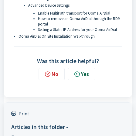
Advanced Device Settings
Enable MultiPath transport for Ooma AirDial
How to remove an Ooma AirDial through the RDM
portal
Setting a Static IP Address for your Ooma AirDial
Ooma AirDial On Site Installation Walkthrough
Was this article helpful?
No
Yes
Print
Articles in this folder -