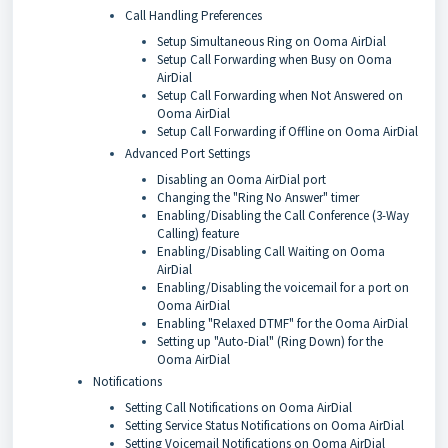
Call Handling Preferences
Setup Simultaneous Ring on Ooma AirDial
Setup Call Forwarding when Busy on Ooma
AirDial
Setup Call Forwarding when Not Answered on
Ooma AirDial
Setup Call Forwarding if Offline on Ooma AirDial
Advanced Port Settings
Disabling an Ooma AirDial port
Changing the "Ring No Answer" timer
Enabling/Disabling the Call Conference (3-Way
Calling) feature
Enabling/Disabling Call Waiting on Ooma
AirDial
Enabling/Disabling the voicemail for a port on
Ooma AirDial
Enabling "Relaxed DTMF" for the Ooma AirDial
Setting up "Auto-Dial" (Ring Down) for the
Ooma AirDial
Notifications
Setting Call Notifications on Ooma AirDial
Setting Service Status Notifications on Ooma AirDial
Setting Voicemail Notifications on Ooma AirDial