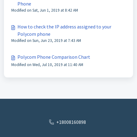
Phone
Modified on Sat, Jun 1, 2019 at 8:42 AM
How to check the IP address assigned to your
Polycom phone
Modified on Sun, Jun 23, 2019 at 7:43 AM
Polycom Phone Comparison Chart
Modified on Wed, Jul 10, 2019 at 11:40 AM
+18008160898