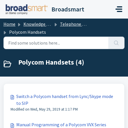
Skip to main content
Broadsmart
Home
Knowledge base
Telephone Handset Documents
Polycom Handsets
Polycom Handsets (4)
Switch a Polycom handset from Lync/Skype mode
to SIP
Modified on Wed, May 29, 2019 at 1:17 PM
Manual Programming of a Polycom VVX Series