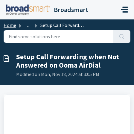
Skip to main content
Broadsmart
Home
...
Setup Call Forwarding when Not Answered on Ooma AirDial
Setup Call Forwarding when Not
Answered on Ooma AirDial
Modified on Mon, Nov 18, 2024 at 3:05 PM