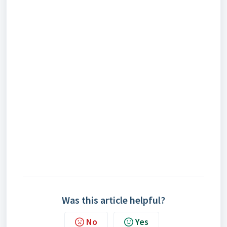
Was this article helpful?
No
Yes