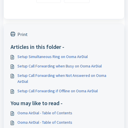
Print
Articles in this folder -
Setup Simultaneous Ring on Ooma AirDial
Setup Call Forwarding when Busy on Ooma AirDial
Setup Call Forwarding when Not Answered on Ooma
AirDial
Setup Call Forwarding if Offline on Ooma AirDial
You may like to read -
Ooma AirDial - Table of Contents
Ooma AirDial - Table of Contents