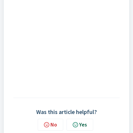
Was this article helpful?
No
Yes