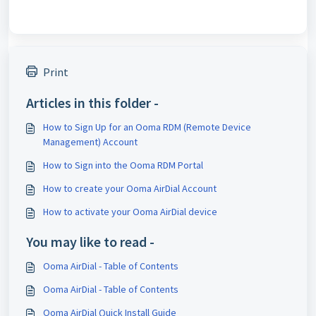
Print
Articles in this folder -
How to Sign Up for an Ooma RDM (Remote Device
Management) Account
How to Sign into the Ooma RDM Portal
How to create your Ooma AirDial Account
How to activate your Ooma AirDial device
You may like to read -
Ooma AirDial - Table of Contents
Ooma AirDial - Table of Contents
Ooma AirDial Quick Install Guide