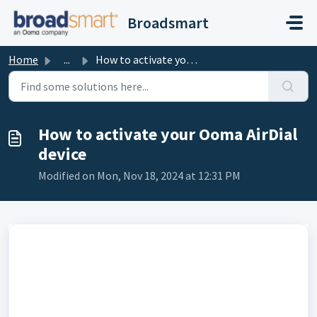
Skip to main content
Broadsmart
Home
...
How to activate your Ooma AirDial device
How to activate your Ooma AirDial
device
Modified on Mon, Nov 18, 2024 at 12:31 PM