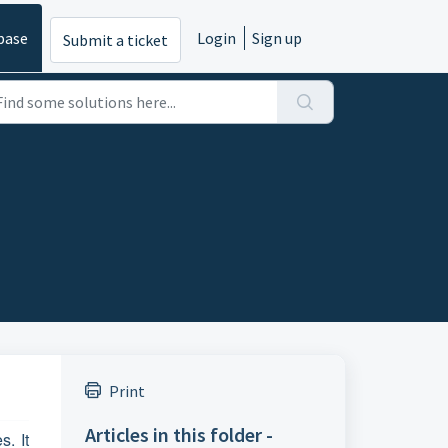
base
Login
Sign up
Submit a ticket
Print
Articles in this folder -
. It