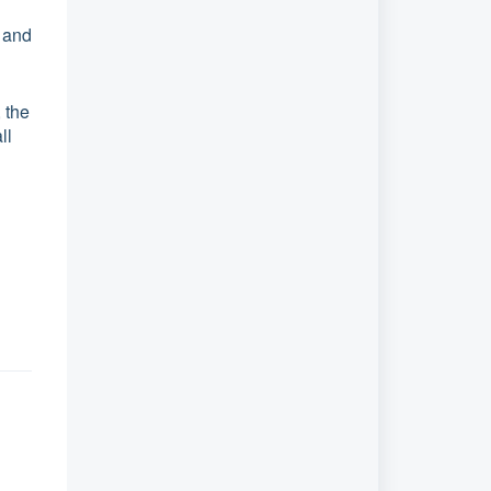
 and
 the
ll