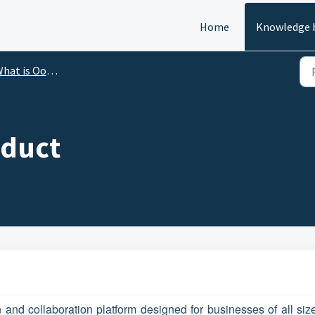
Home
Knowledge 
at is Ooma Enterprise?
oduct
and collaboration platform designed for businesses of all sizes