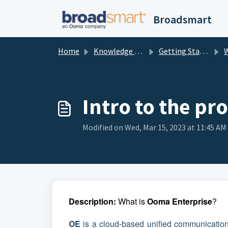
Skip to main content
Broadsmart
Home
Knowledge base
Getting Started
Wh
Intro to the pr
Modified on Wed, Mar 15, 2023 at 11:45 AM
Description:
What is
Ooma Enterprise
?
OE
is a cloud-based unified communication 