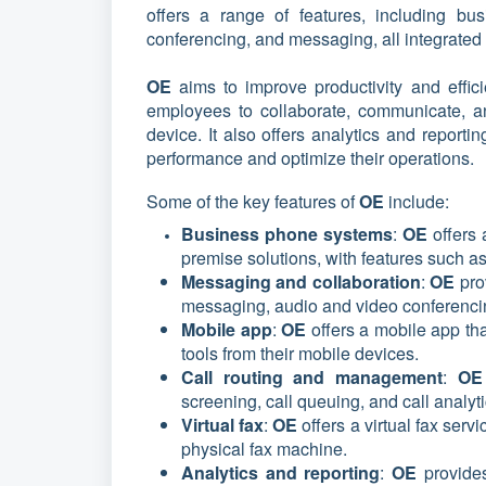
offers a range of features, including bus
conferencing, and messaging, all integrated 
OE
aims to improve productivity and effi
employees to collaborate, communicate, a
device. It also offers analytics and report
performance and optimize their operations.
Some of the key features of
OE
include:
Business phone systems
:
OE
offers
premise solutions, with features such as
Messaging and collaboration
:
OE
pro
messaging, audio and video conferencin
Mobile app
:
OE
offers a mobile app th
tools from their mobile devices.
Call routing and management
:
O
screening, call queuing, and call analyt
Virtual fax
:
OE
offers a virtual fax ser
physical fax machine.
Analytics and reporting
:
OE
provide