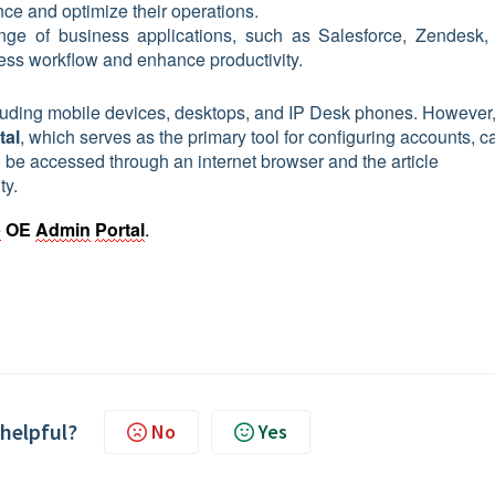
ce and optimize their operations.
ange of business applications, such as Salesforce, Zendesk,
less workflow and enhance productivity.
ncluding mobile devices, desktops, and IP Desk phones. However,
tal
, which serves as the primary tool for configuring accounts, ca
 be accessed through an internet browser and the article
ty.
e
OE 
Admin
Portal
.
 helpful?
No
Yes