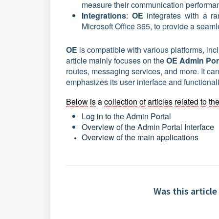
measure their communication performan
Integrations
:
OE
integrates with a r
Microsoft Office 365, to provide a seam
OE
is compatible with various platforms, i
article mainly focuses on the
OE Admin Por
routes, messaging services, and more. It can
emphasizes its user interface and functionali
Below
is
 a 
collection
of
articles
related
to
th
Log in to the Admin Portal
Overview of the Admin Portal Interface
Overview of the main applications 
Was this article