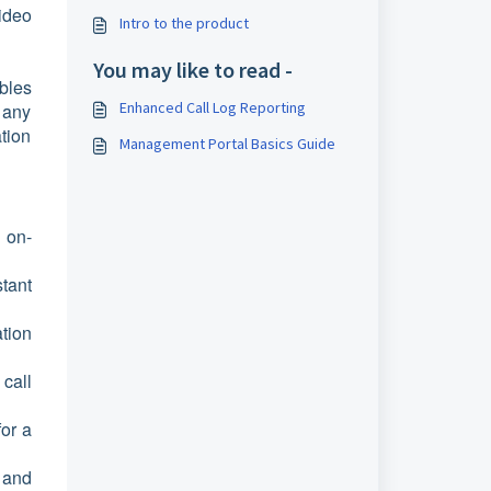
ideo
Intro to the product
You may like to read -
bles
Enhanced Call Log Reporting
 any
tion
Management Portal Basics Guide
 on-
tant
tion
call
for a
 and