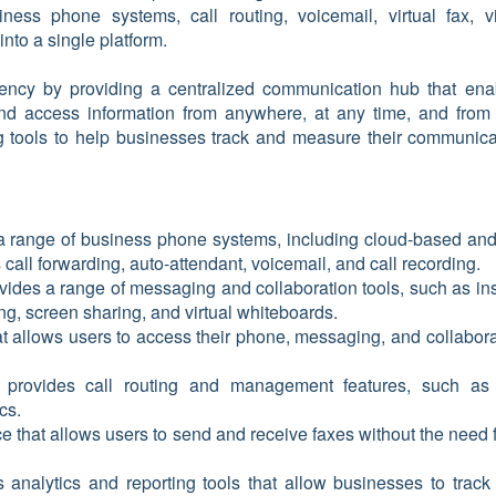
iness phone systems, call routing, voicemail, virtual fax, v
into a single platform.
ciency by providing a centralized communication hub that ena
nd access information from anywhere, at any time, and from
ing tools to help businesses track and measure their communica
 a range of business phone systems, including cloud-based and
 call forwarding, auto-attendant, voicemail, and call recording.
vides a range of messaging and collaboration tools, such as ins
g, screen sharing, and virtual whiteboards.
at allows users to access their phone, messaging, and collabora
E
provides call routing and management features, such as 
ics.
vice that allows users to send and receive faxes without the need 
s analytics and reporting tools that allow businesses to track