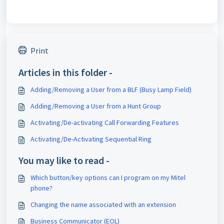
Print
Articles in this folder -
Adding/Removing a User from a BLF (Busy Lamp Field)
Adding/Removing a User from a Hunt Group
Activating/De-activating Call Forwarding Features
Activating/De-Activating Sequential Ring
You may like to read -
Which button/key options can I program on my Mitel
phone?
Changing the name associated with an extension
Business Communicator (EOL)