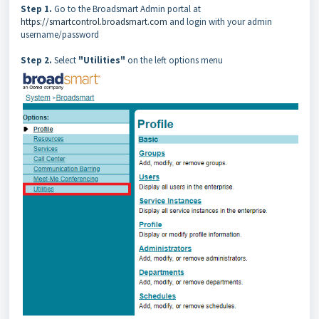
Step 1.
Go to the Broadsmart Admin portal at
https://smartcontrol.broadsmart.com
and login with your admin
username/password
Step 2.
Select
"Utilities"
on the left options menu