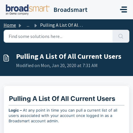
Skip to main content
Broadsmart
Home
...
Pulling A List Of All Current Users
Pulling A List Of All Current Users
Modified on Mon, Jan 20, 2020 at 7:31 AM
Pulling A List Of All Current Users
Logic –
At any point in time you can pull a current list of all
users associated with your account once logged in as a
Broadsmart account admin.