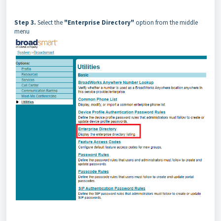
Step 3.
Select the
"Enterprise Directory"
option from the middle
menu