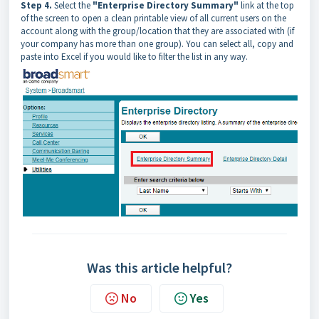
Step 4.
Select the
"Enterprise Directory Summary"
link at the top
of the screen to open a clean printable view of all current users on the
account along with the group/location that they are associated with (if
your company has more than one group). You can select all, copy and
paste into Excel if you would like to filter the list in any way.
Was this article helpful?
No
Yes