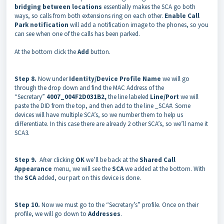
bridging between locations
essentially makes the SCA go both
ways, so calls from both extensions ring on each other.
Enable Call
Park notification
will add a notification image to the phones, so you
can see when one of the calls has been parked.
At the bottom click the
Add
button.
Step 8.
Now under
Identity/Device Profile Name
we will go
through the drop down and find the MAC Address of the
“Secretary”
4007_004F2D031B2,
the line labeled
Line/Port
we will
paste the DID from the top, and then add to the line _SCA#. Some
devices will have multiple SCA’s, so we number them to help us
differentiate. In this case there are already 2 other SCA’s, so we’ll name it
SCA3.
Step 9.
After clicking
OK
we’ll be back at the
Shared Call
Appearance
menu, we will see the
SCA
we added at the bottom. With
the
SCA
added, our part on this device is done.
Step 10.
Now we must go to the “Secretary’s” profile. Once on their
profile, we will go down to
Addresses
.