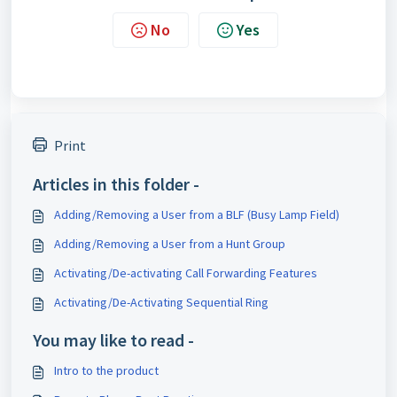
No
Yes
Print
Articles in this folder -
Adding/Removing a User from a BLF (Busy Lamp Field)
Adding/Removing a User from a Hunt Group
Activating/De-activating Call Forwarding Features
Activating/De-Activating Sequential Ring
You may like to read -
Intro to the product