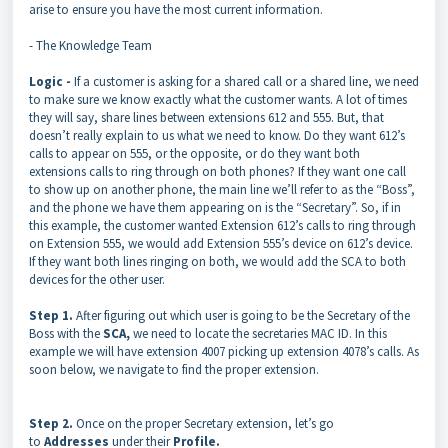
arise to ensure you have the most current information.
- The Knowledge Team
Logic -
If a customer is asking for a shared call or a shared line, we need
to make sure we know exactly what the customer wants. A lot of times
they will say, share lines between extensions 612 and 555. But, that
doesn’t really explain to us what we need to know. Do they want 612’s
calls to appear on 555, or the opposite, or do they want both
extensions calls to ring through on both phones? If they want one call
to show up on another phone, the main line we’ll refer to as the “Boss”,
and the phone we have them appearing on is the “Secretary”. So, if in
this example, the customer wanted Extension 612’s calls to ring through
on Extension 555, we would add Extension 555’s device on 612’s device.
If they want both lines ringing on both, we would add the SCA to both
devices for the other user.
Step 1.
After figuring out which user is going to be the Secretary of the
Boss with the
SCA,
we need to locate the secretaries MAC ID. In this
example we will have extension 4007 picking up extension 4078’s calls. As
soon below, we navigate to find the proper extension.
Step 2.
Once on the proper Secretary extension, let’s go
to
Addresses
under their
Profile.