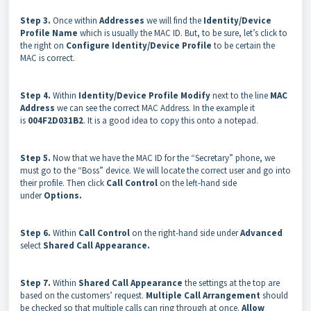
Step 3.
Once within
Addresses
we will find the
Identity/Device
Profile Name
which is usually the MAC ID. But, to be sure, let’s click to
the right on
Configure Identity/Device Profile
to be certain the
MAC is correct.
Step 4.
Within
Identity/Device Profile Modify
next to the line
MAC
Address
we can see the correct MAC Address. In the example it
is
004F2D031B2
. It is a good idea to copy this onto a notepad.
Step 5.
Now that we have the MAC ID for the “Secretary” phone, we
must go to the “Boss” device. We will locate the correct user and go into
their profile. Then click
Call Control
on the left-hand side
under
Options.
Step 6.
Within
Call Control
on the right-hand side under
Advanced
select
Shared Call Appearance.
Step 7.
Within
Shared Call Appearance
the settings at the top are
based on the customers’ request.
Multiple Call Arrangement
should
be checked so that multiple calls can ring through at once.
Allow