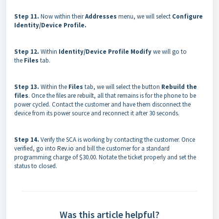
Step 11.
Now within their
Addresses
menu, we will select
Configure
Identity/Device Profile.
Step 12.
Within
Identity/Device Profile Modify
we will go to
the
Files
tab.
Step 13.
Within the
Files
tab, we will select the button
Rebuild the
files
. Once the files are rebuilt, all that remains is for the phone to be
power cycled. Contact the customer and have them disconnect the
device from its power source and reconnect it after 30 seconds.
Step 14.
Verify the SCA is working by contacting the customer. Once
verified, go into
Rev.io
and bill the customer for a standard
programming charge of $30.00. Notate the ticket properly and set the
status to closed.
Was this article helpful?