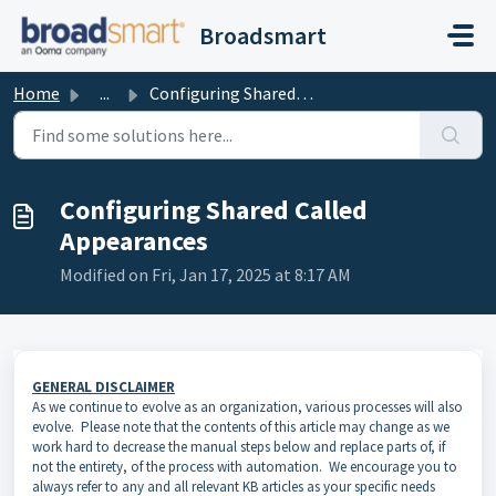
Skip to main content
Broadsmart
Home
...
Configuring Shared Called Appearances
Configuring Shared Called
Appearances
Modified on Fri, Jan 17, 2025 at 8:17 AM
GENERAL DISCLAIMER
As we continue to evolve as an organization, various processes will also
evolve. Please note that the contents of this article may change as we
work hard to decrease the manual steps below and replace parts of, if
not the entirety, of the process with automation. We encourage you to
always refer to any and all relevant KB articles as your specific needs