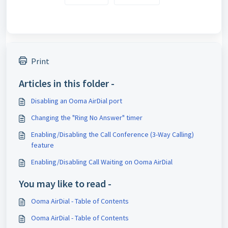
Print
Articles in this folder -
Disabling an Ooma AirDial port
Changing the "Ring No Answer" timer
Enabling/Disabling the Call Conference (3-Way Calling)
feature
Enabling/Disabling Call Waiting on Ooma AirDial
You may like to read -
Ooma AirDial - Table of Contents
Ooma AirDial - Table of Contents