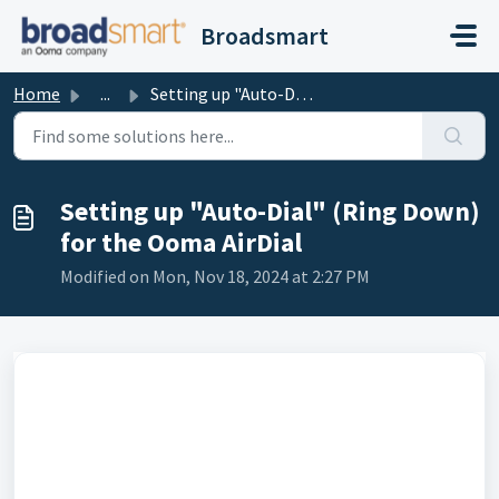
Skip to main content
Broadsmart
Home
...
Setting up "Auto-Dial" (Ring Down) for the Ooma...
Setting up "Auto-Dial" (Ring Down)
for the Ooma AirDial
Modified on Mon, Nov 18, 2024 at 2:27 PM