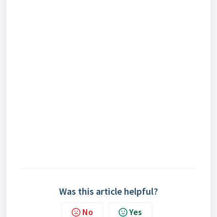
Was this article helpful?
No
Yes