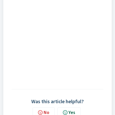
Was this article helpful?
No
Yes