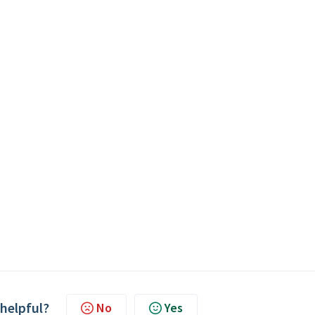
 helpful?
No
Yes