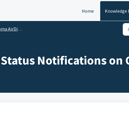
Home
Knowledge 
irDial - Notifications
 Status Notifications on