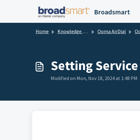
Skip to main content
Broadsmart
Home
Knowledge base
Ooma AirDial
Ooma A
Setting Service
Modified on Mon, Nov 18, 2024 at 1:48 PM