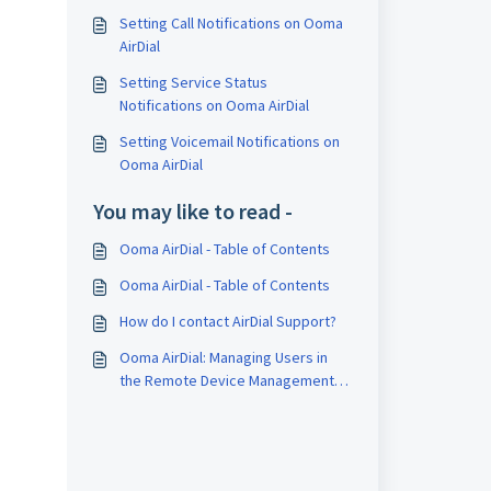
Setting Call Notifications on Ooma
AirDial
Setting Service Status
Notifications on Ooma AirDial
Setting Voicemail Notifications on
Ooma AirDial
You may like to read -
Ooma AirDial - Table of Contents
Ooma AirDial - Table of Contents
How do I contact AirDial Support?
Ooma AirDial: Managing Users in
the Remote Device Management
Portal (RDM)