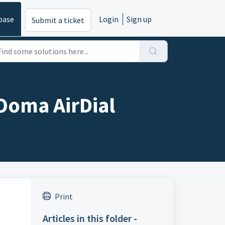
base
Login
Sign up
Submit a ticket
 Ooma AirDial
Print
Articles in this folder -