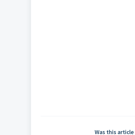
Was this article