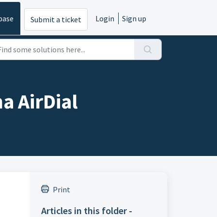
base
Login
Sign up
Submit a ticket
a AirDial
Print
Articles in this folder -