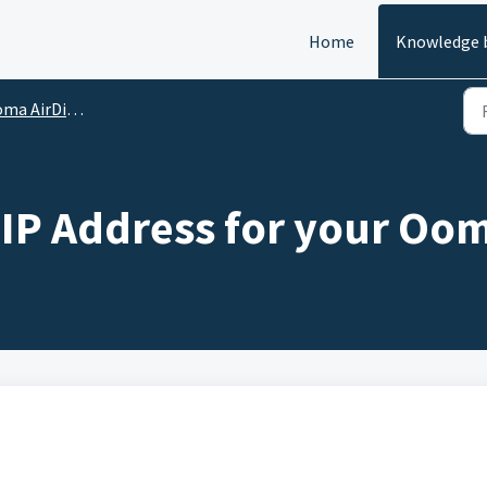
Home
Knowledge 
Dial - Advanced Device Settings
c IP Address for your Oom