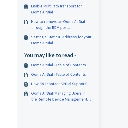
Enable MultiPath transport for
Ooma AirDial
How to remove an Ooma AirDial
through the RDM portal
Setting a Static IP Address for your
Ooma AirDial
You may like to read -
Ooma AirDial - Table of Contents
Ooma AirDial - Table of Contents
How do I contact AirDial Support?
Ooma AirDial: Managing Users in
the Remote Device Management
Portal (RDM)