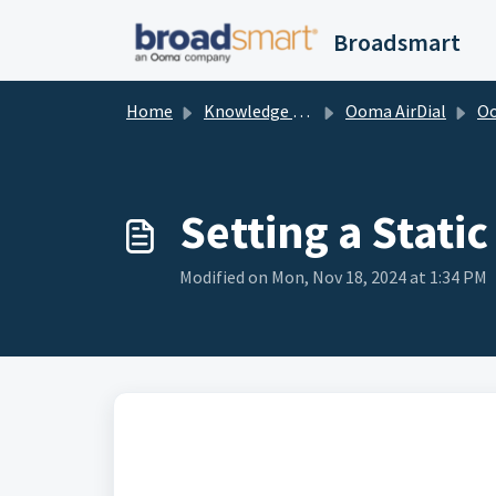
Skip to main content
Broadsmart
Home
Knowledge base
Ooma AirDial
Ooma Air
Setting a Stati
Modified on Mon, Nov 18, 2024 at 1:34 PM