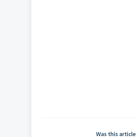
Was this article