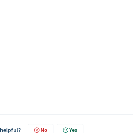
 helpful?
No
Yes